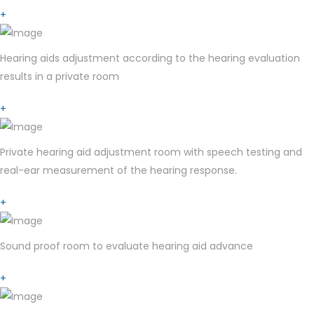
+
Hearing aids adjustment according to the hearing evaluation
results in a private room
+
Private hearing aid adjustment room with speech testing and
real-ear measurement of the hearing response.
+
Sound proof room to evaluate hearing aid advance
+