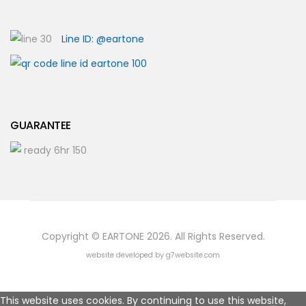
Line ID: @eartone
GUARANTEE
Copyright © EARTONE 2026. All Rights Reserved.
website developed by g7website.com
This website uses cookies. By continuing to use this website,