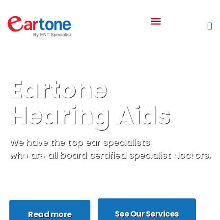
Eartone
Hearing Aids
We have the top ear specialists
who are all board certified specialist doctors.
See Our Services
Read more