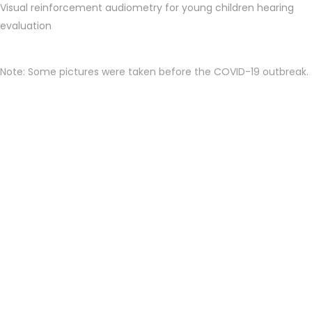
Visual reinforcement audiometry for young children hearing
evaluation
Note: Some pictures were taken before the COVID-19 outbreak.
Appointment Required: To see the
doctor, please call to make an
appointment in advance. Walk-in
patient may not be accommodated.
Thank you.--
Our one stop service center can provide doctor consultation,
real-time ear examination through microscope and endoscope
with patient’s viewing monitor, hearing testing up to the brain