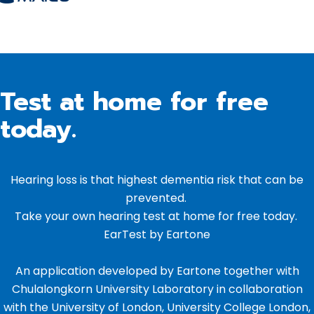
Test at home for free
today.
Hearing loss is that highest dementia risk that can be
prevented.
Take your own hearing test at home for free today.
EarTest by Eartone
An application developed by Eartone together with
Chulalongkorn University Laboratory in collaboration
with the University of London, University College London,