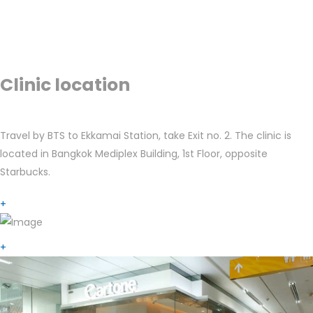
Clinic location
Travel by BTS to Ekkamai Station, take Exit no. 2. The clinic is
located in Bangkok Mediplex Building, 1st Floor, opposite
Starbucks.
+
+