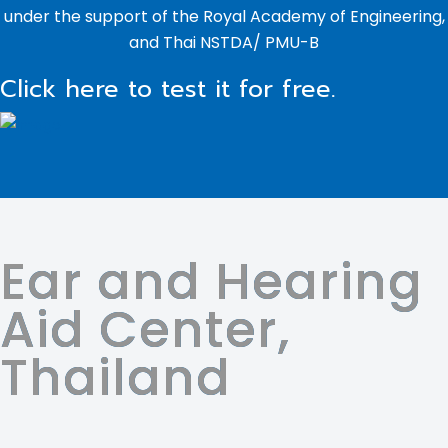
under the support of the Royal Academy of Engineering,
and Thai NSTDA/ PMU-B
Click here to test it for free.
Ear and Hearing
Aid Center,
Thailand