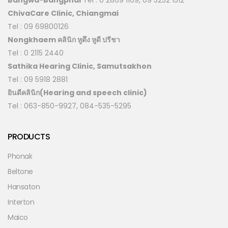
ChivaCare Clinic, Chiangmai
Tel : 09 69800126
Nongkhaem คลินิก หูตึง หูดี ปรีชา
Tel : 0 2115 2440
Sathika Hearing Clinic, Samutsakhon
Tel : 09 5918 2881
ยินดีคลินิก(Hearing and speech clinic)
Tel : 063-850-9927, 084-535-5295
PRODUCTS
Phonak
Beltone
Hansaton
Interton
Maico