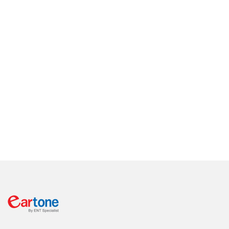
level and advance vestibular/balance testing via real-time
wireless video nystagmography.
You will come in and walk out of our center with all your ear
related problems resolve. Moreover, we have engineers on site
to custom make your hearing aids, troubleshoot and repair
your hearing aids right away. No need to wait for days on end
without hearing and understanding other people at work or at
home.