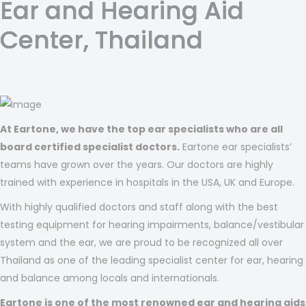
Ear and Hearing Aid
Center, Thailand
At Eartone, we have the top ear specialists who are all
board certified specialist doctors.
Eartone ear specialists’
teams have grown over the years. Our doctors are highly
trained with experience in hospitals in the USA, UK and Europe.
With highly qualified doctors and staff along with the best
testing equipment for hearing impairments, balance/vestibular
system and the ear, we are proud to be recognized all over
Thailand as one of the leading specialist center for ear, hearing
and balance among locals and internationals.
Eartone is one of the most renowned ear and hearing aids