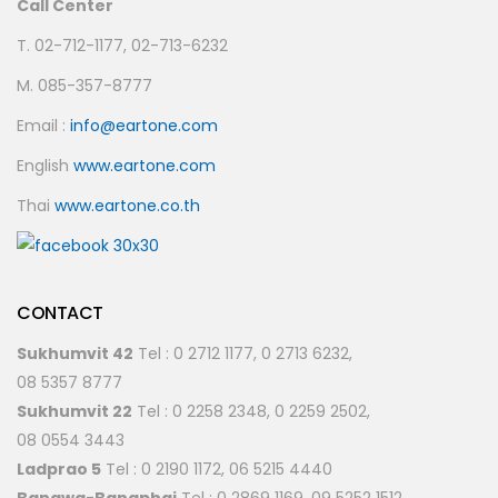
Call Center
T. 02-712-1177, 02-713-6232
M. 085-357-8777
Email :
info@eartone.com
English
www.eartone.com
Thai
www.eartone.co.th
CONTACT
Sukhumvit 42
Tel : 0 2712 1177, 0 2713 6232,
08 5357 8777
Sukhumvit 22
Tel : 0 2258 2348, 0 2259 2502,
08 0554 3443
Ladprao 5
Tel : 0 2190 1172, 06 5215 4440
Bangwa-Bangphai
Tel : 0 2869 1169, 09 5252 1512