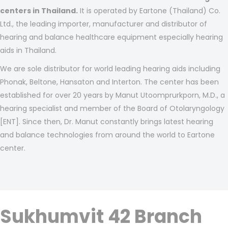
centers in Thailand.
It is operated by Eartone (Thailand) Co.
Ltd., the leading importer, manufacturer and distributor of
hearing and balance healthcare equipment especially hearing
aids in Thailand.
We are sole distributor for world leading hearing aids including
Phonak, Beltone, Hansaton and Interton. The center has been
established for over 20 years by Manut Utoomprurkporn, M.D., a
hearing specialist and member of the Board of Otolaryngology
[ENT]. Since then, Dr. Manut constantly brings latest hearing
and balance technologies from around the world to Eartone
center.
Sukhumvit 42 Branch