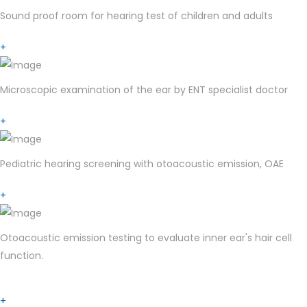
Sound proof room for hearing test of children and adults
+
Microscopic examination of the ear by ENT specialist doctor
+
Pediatric hearing screening with otoacoustic emission, OAE
+
Otoacoustic emission testing to evaluate inner ear's hair cell
function.
+