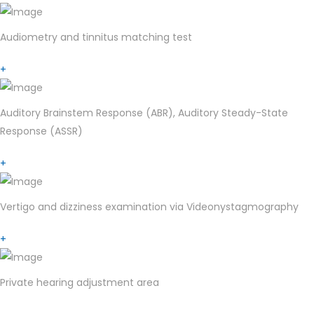
Audiometry and tinnitus matching test
+
Auditory Brainstem Response (ABR), Auditory Steady-State
Response (ASSR)
+
Vertigo and dizziness examination via Videonystagmography
+
Private hearing adjustment area