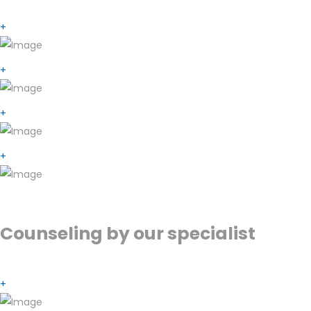
+
+
+
+
Counseling by our specialist
+