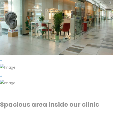
+
+
Spacious area inside our clinic